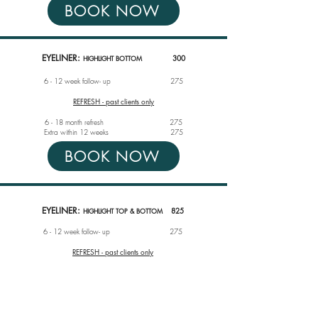
BOOK NOW
EYELINER:
300
HIGHLIGHT BOTTOM
6 - 12 week follow- up
275
REFRESH - past clients only
6 - 18 month refresh 275
Extra within 12 weeks
275
BOOK NOW
EYELINER:
825
HIGHLIGHT TOP & BOTTOM
6 - 12 week follow- up
275
REFRESH - past clients only
6 - 18 month refresh 550
Extra within 12 weeks
275
BOOK NOW