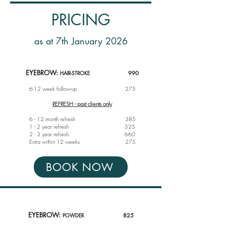
PRICING
as at 7th January 2026
EYEBROW:
HAIR-STROKE
990
6-12 week follow-up
275
REFRESH - past clients only
6 - 12 month refresh 385
1 - 2 year refresh 525
2 - 3 year refresh. 660
Extra within 12 weeks 275
BOOK NOW
EYEBROW:
POWDER
825