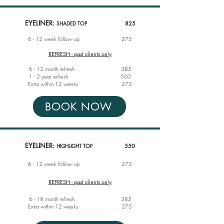
EYELINER:
SHADED TOP
825
6 - 12 week follow- up
275
REFRESH - past clients only
6 - 12 month refresh 385
1 - 2 year refresh 500
Extra within 12 weeks 275
BOOK NOW
EYELINER:
HIGHLIGHT TOP
55
0
6 - 12 week follow- up
275
REFRESH - past clients only
6 - 18 month r
efresh 385
Extra within 12 weeks
275