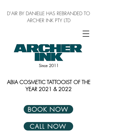
D'AIR BY DANIELLE HAS REBRANDED TO
ARCHER INK PTY LTD
Since 2011
ABIA COSMETIC TATTOOIST OF THE
YEAR 2021 & 2022
BOOK NOW
CALL NOW