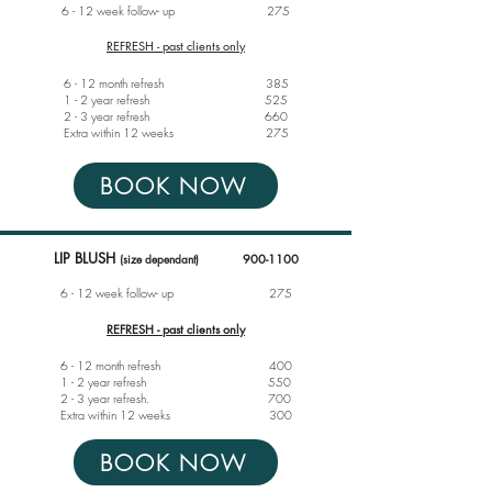
6 - 12 week follow- up
275
REFRESH - past clients only
6 - 12 month refresh 385
1 - 2 year refresh 525
2 - 3 year refresh 660
Extra within 12 weeks 275
BOOK NOW
LIP BLUS
H
(size dependant)
900-1100
6 - 12 week follow- up
275
REFRESH - past clients only
6 - 12 month refresh 400
1 - 2 year refresh 550
2 - 3 year refresh. 700
Extra within 12 weeks 300
BOOK NOW